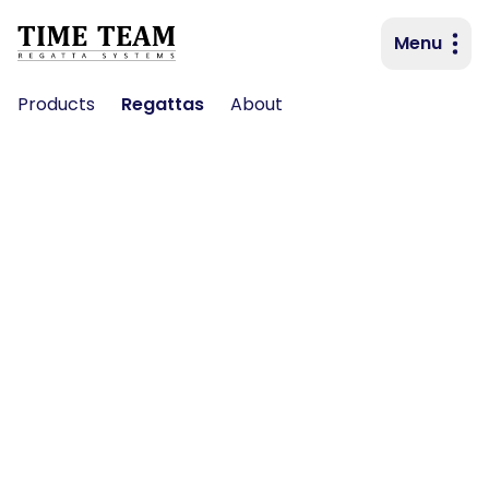
Menu
Primary navigation
Products
Regattas
About