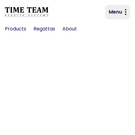
Menu
Primary navigation
Products
Regattas
About