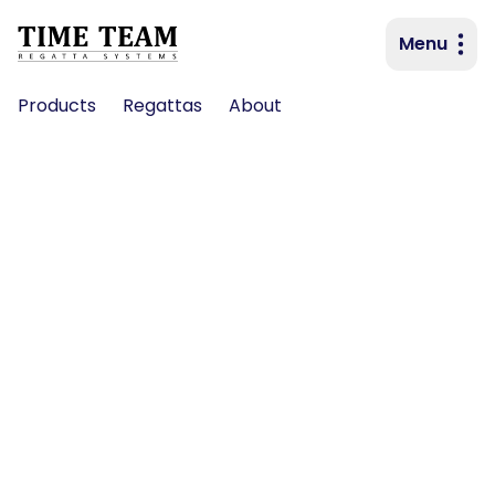
Menu
Primary navigation
Products
Regattas
About