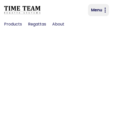
Menu
Primary navigation
Products
Regattas
About