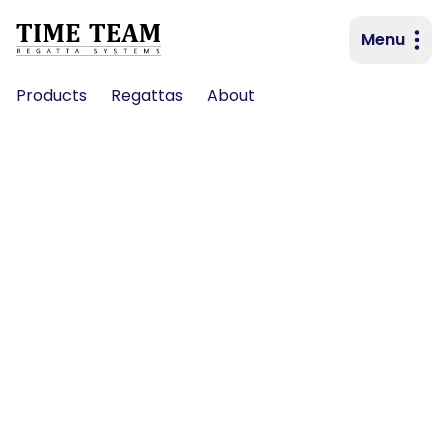
Menu
Primary navigation
Products
Regattas
About